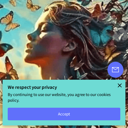
We respect your privacy
By continuing to use our website, you agree to our cookies
policy.
5.0
Accept
5 reviews
powered by