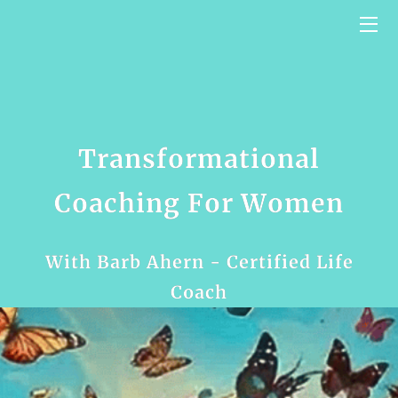
HOME
SERVICES
BIO
Transformational
VIDEO BLOG
Coaching For Women
CONTACT US
With Barb Ahern - Certified Life
TESTIMONIALS
Coach